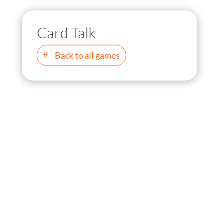
Card Talk
Back to all games