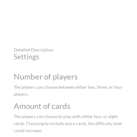
Detailed Description
Settings
Number of players
The players can choose between either two, three, or four
players.
Amount of cards
The players can choose to play with either four or eight
cards. Choosing to include more cards, the difficulty level
could increase.