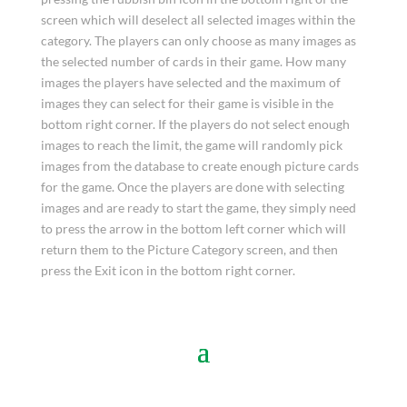
screen which will deselect all selected images within the
category. The players can only choose as many images as
the selected number of cards in their game. How many
images the players have selected and the maximum of
images they can select for their game is visible in the
bottom right corner. If the players do not select enough
images to reach the limit, the game will randomly pick
images from the database to create enough picture cards
for the game. Once the players are done with selecting
images and are ready to start the game, they simply need
to press the arrow in the bottom left corner which will
return them to the Picture Category screen, and then
press the Exit icon in the bottom right corner.