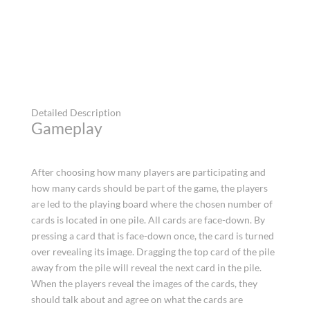
Detailed Description
Gameplay
After choosing how many players are participating and
how many cards should be part of the game, the players
are led to the playing board where the chosen number of
cards is located in one pile. All cards are face-down. By
pressing a card that is face-down once, the card is turned
over revealing its image. Dragging the top card of the pile
away from the pile will reveal the next card in the pile.
When the players reveal the images of the cards, they
should talk about and agree on what the cards are