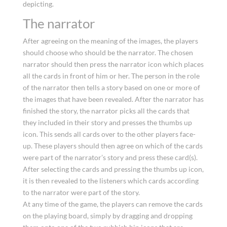
depicting.
The narrator
After agreeing on the meaning of the images, the players
should choose who should be the narrator. The chosen
narrator should then press the narrator icon which places
all the cards in front of him or her. The person in the role
of the narrator then tells a story based on one or more of
the images that have been revealed. After the narrator has
finished the story, the narrator picks all the cards that
they included in their story and presses the thumbs up
icon. This sends all cards over to the other players face-
up. These players should then agree on which of the cards
were part of the narrator’s story and press these card(s).
After selecting the cards and pressing the thumbs up icon,
it is then revealed to the listeners which cards according
to the narrator were part of the story.
At any time of the game, the players can remove the cards
on the playing board, simply by dragging and dropping