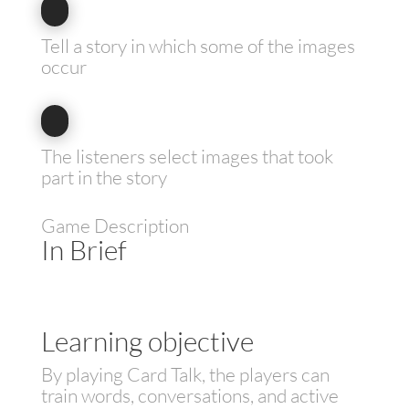
Tell a story in which some of the images
occur
The listeners select images that took
part in the story
Game Description
In Brief
Learning objective
By playing Card Talk, the players can
train words, conversations, and active