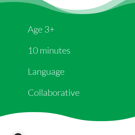
Age 3+
10 minutes
Language
Collaborative