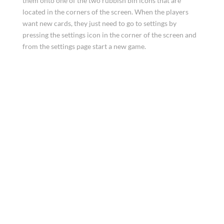
them onto one of the two rubbish bin icons that are
located in the corners of the screen. When the players
want new cards, they just need to go to settings by
pressing the settings icon in the corner of the screen and
from the settings page start a new game.