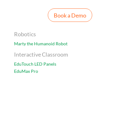
Book a Demo
Robotics
Marty the Humanoid Robot
Interactive Classroom
EduTouch LED Panels
EduMax Pro
Accessories
Data Projector
Visualiser
Furniture
FlexiChairs
Classroom Assessment Solution
Class Saathi