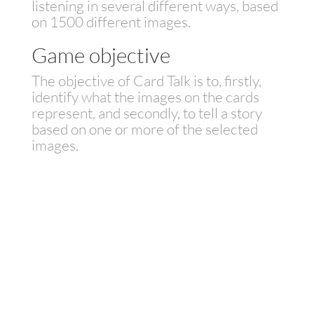
listening in several different ways, based
on 1500 different images.
Game objective
The objective of Card Talk is to, firstly,
identify what the images on the cards
represent, and secondly, to tell a story
based on one or more of the selected
images.