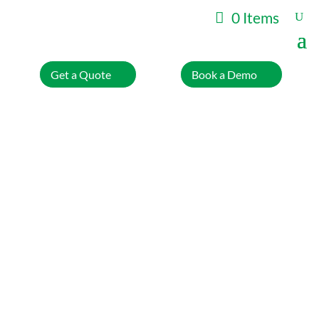
0 Items
Get a Quote
Book a Demo