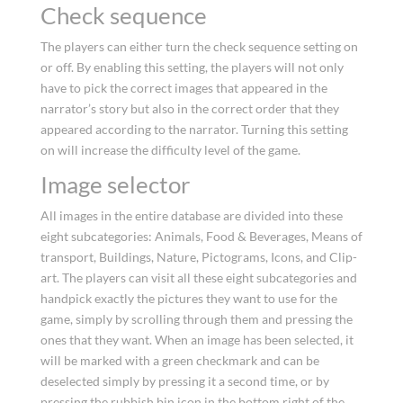
Check sequence
The players can either turn the check sequence setting on
or off. By enabling this setting, the players will not only
have to pick the correct images that appeared in the
narrator’s story but also in the correct order that they
appeared according to the narrator. Turning this setting
on will increase the difficulty level of the game.
Image selector
All images in the entire database are divided into these
eight subcategories: Animals, Food & Beverages, Means of
transport, Buildings, Nature, Pictograms, Icons, and Clip-
art. The players can visit all these eight subcategories and
handpick exactly the pictures they want to use for the
game, simply by scrolling through them and pressing the
ones that they want. When an image has been selected, it
will be marked with a green checkmark and can be
deselected simply by pressing it a second time, or by
pressing the rubbish bin icon in the bottom right of the